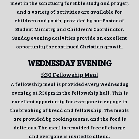
meet in the sanctuary for Bible study and prayer,
and a variety of activities are available for
children and youth, provided by our Pastor of
Student Ministry and Children's Coordinator.
Sunday evening activities provide an excellent
opportunity for continued Christian growth.
WEDNESDAY EVENING
5:30 Fellowship Meal
A fellowship meal is provided every Wednesday
evening at 5:30pm in the fellowship hall. This is
excellent opportunity for everyone to engage in
the breaking of bread and fellowship. The meals
are provided by cooking teams, and the food is
delicious. The meal is provided free of charge
and everyone is invited to attend.