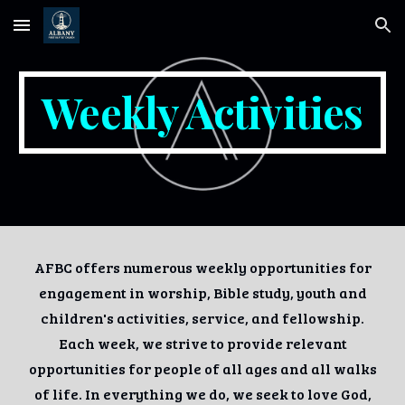
Skip to main content
Skip to navigation
Weekly Activities
AFBC offers numerous weekly opportunities for
engagement in worship, Bible study, youth and
children's activities, service, and fellowship.
Each week, we strive to provide relevant
opportunities for people of all ages and all walks
of life. In everything we do, we seek to love God,