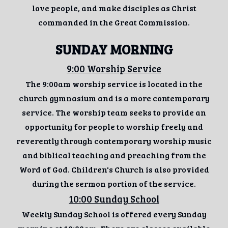
love people, and make disciples as Christ
commanded in the Great Commission.
SUNDAY MORNING
9:00 Worship Service
The 9:00am worship service is located in the
church gymnasium and is a more contemporary
service. The worship team seeks to provide an
opportunity for people to worship freely and
reverently through contemporary worship music
and biblical teaching and preaching from the
Word of God. Children's Church is also provided
during the sermon portion of the service.
10:00 Sunday School
Weekly Sunday School is offered every Sunday