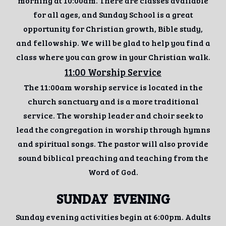
morning at 10:00am. There are classes available
for all ages, and Sunday School is a great
opportunity for Christian growth, Bible study,
and fellowship. We will be glad to help you find a
class where you can grow in your Christian walk.
11:00 Worship Service
The 11:00am worship service is located in the
church sanctuary and is a more traditional
service. The worship leader and choir seek to
lead the congregation in worship through hymns
and spiritual songs. The pastor will also provide
sound biblical preaching and teaching from the
Word of God.
SUNDAY
EVENING
Sunday evening activities begin at 6:00pm. Adults