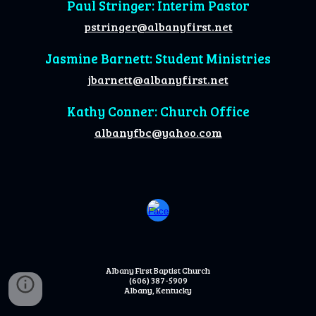
Paul Stringer: Interim Pastor
pstringer@albanyfirst.net
Jasmine Barnett: Student Ministries
jbarnett@albanyfirst.net
Kathy Conner: Church Office
albanyfbc@yahoo.com
Albany First Baptist Church
(606) 387-5909
Albany, Kentucky