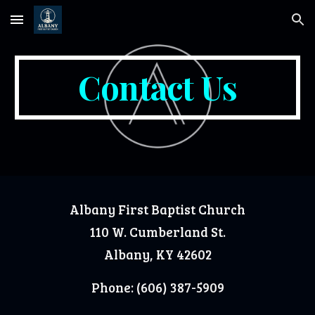
Skip to main content
Skip to navigation
Contact Us
Albany First Baptist Church
110 W. Cumberland St.
Albany, KY 42602
Phone: (606) 387-5909